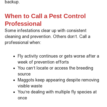
backup.
When to Call a Pest Control
Professional
Some infestations clear up with consistent
cleaning and prevention. Others don’t. Call a
professional when:
Fly activity continues or gets worse after a
week of prevention efforts
You can’t locate or access the breeding
source
Maggots keep appearing despite removing
visible waste
You’re dealing with multiple fly species at
once