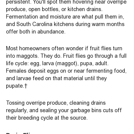
persistent. You’ll spot them hovering near overripe
produce, open bottles, or kitchen drains.
Fermentation and moisture are what pull them in,
and South Carolina kitchens during warm months
offer both in abundance.
Most homeowners often wonder if fruit flies turn
into maggots. They do. Fruit flies go through a full
life cycle: egg, larva (maggot), pupa, adult.
Females deposit eggs on or near fermenting food,
and larvae feed on that material until they
pupate.
Tossing overripe produce, cleaning drains
regularly, and sealing your garbage bins cuts off
their breeding cycle at the source.