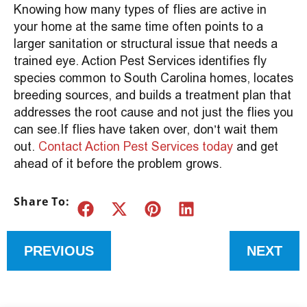
Knowing how many types of flies are active in
your home at the same time often points to a
larger sanitation or structural issue that needs a
trained eye. Action Pest Services identifies fly
species common to South Carolina homes, locates
breeding sources, and builds a treatment plan that
addresses the root cause and not just the flies you
can see.If flies have taken over, don’t wait them
out.
Contact Action Pest Services today
and get
ahead of it before the problem grows.
Share To:
PREVIOUS
NEXT