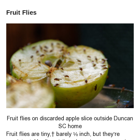
Fruit Flies
Fruit flies on discarded apple slice outside Duncan
SC home
Fruit flies are tiny, barely ⅛ inch, but they’re