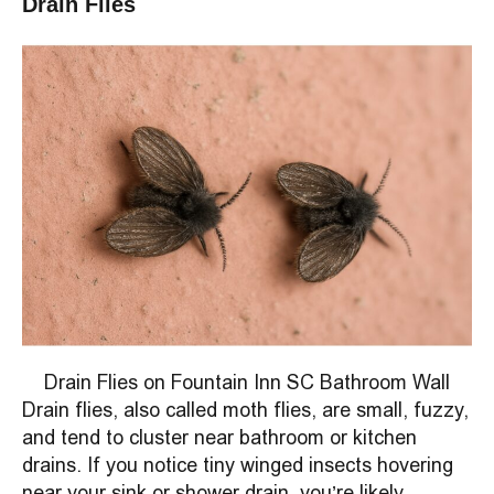
Drain Flies
Drain Flies on Fountain Inn SC Bathroom Wall
Drain flies, also called moth flies, are small, fuzzy,
and tend to cluster near bathroom or kitchen
drains. If you notice tiny winged insects hovering
near your sink or shower drain, you’re likely