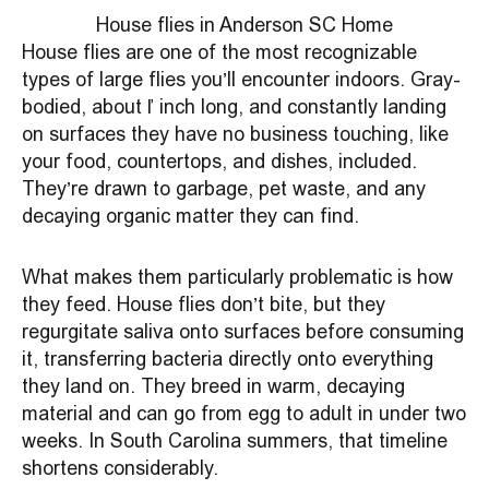
House flies in Anderson SC Home
House flies are one of the most recognizable
types of large flies you’ll encounter indoors. Gray-
bodied, about ¼ inch long, and constantly landing
on surfaces they have no business touching, like
your food, countertops, and dishes, included.
They’re drawn to garbage, pet waste, and any
decaying organic matter they can find.
What makes them particularly problematic is how
they feed. House flies don’t bite, but they
regurgitate saliva onto surfaces before consuming
it, transferring bacteria directly onto everything
they land on. They breed in warm, decaying
material and can go from egg to adult in under two
weeks. In South Carolina summers, that timeline
shortens considerably.