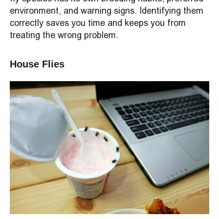
environment, and warning signs. Identifying them
correctly saves you time and keeps you from
treating the wrong problem.
House Flies