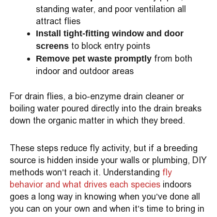
standing water, and poor ventilation all
attract flies
Install tight-fitting window and door
to block entry points
screens
from both
Remove pet waste promptly
indoor and outdoor areas
For drain flies, a bio-enzyme drain cleaner or
boiling water poured directly into the drain breaks
down the organic matter in which they breed.
These steps reduce fly activity, but if a breeding
source is hidden inside your walls or plumbing, DIY
methods won’t reach it. Understanding
fly
behavior and what drives each species
indoors
goes a long way in knowing when you’ve done all
you can on your own and when it’s time to bring in