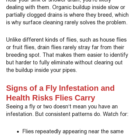
dealing with them. Organic buildup inside slow or
partially clogged drains is where they breed, which
is why surface cleaning rarely solves the problem.
Unlike different kinds of flies, such as house flies
or fruit flies, drain flies rarely stray far from their
breeding spot. That makes them easier to identify
but harder to fully eliminate without clearing out
the buildup inside your pipes.
Signs of a Fly Infestation and
Health Risks Flies Carry
Seeing a fly or two doesn’t mean you have an
infestation. But consistent patterns do. Watch for:
Flies repeatedly appearing near the same