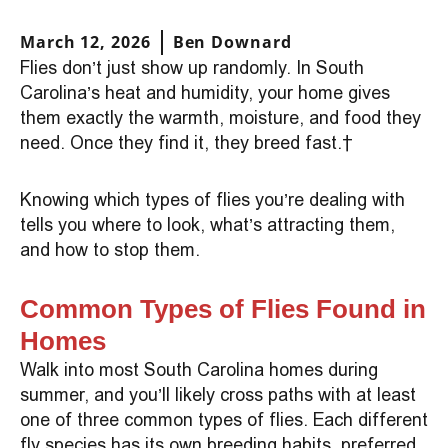
March 12, 2026
Ben Downard
Flies don’t just show up randomly. In South
Carolina’s heat and humidity, your home gives
them exactly the warmth, moisture, and food they
need. Once they find it, they breed fast.
Knowing which types of flies you’re dealing with
tells you where to look, what’s attracting them,
and how to stop them.
Common Types of Flies Found in
Homes
Walk into most South Carolina homes during
summer, and you’ll likely cross paths with at least
one of three common types of flies. Each different
fly species has its own breeding habits, preferred