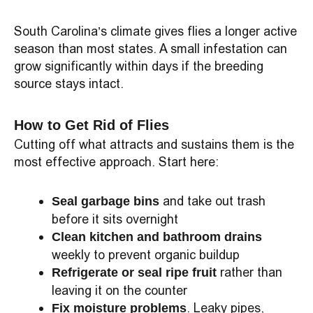
South Carolina’s climate gives flies a longer active
season than most states. A small infestation can
grow significantly within days if the breeding
source stays intact.
How to Get Rid of Flies
Cutting off what attracts and sustains them is the
most effective approach. Start here:
and take out trash
Seal garbage bins
before it sits overnight
Clean kitchen and bathroom drains
weekly to prevent organic buildup
rather than
Refrigerate or seal ripe fruit
leaving it on the counter
. Leaky pipes,
Fix moisture problems