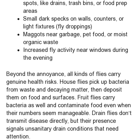
spots, like drains, trash bins, or food prep
areas
Small dark specks on walls, counters, or
light fixtures (fly droppings)
Maggots near garbage, pet food, or moist
organic waste
Increased fly activity near windows during
the evening
Beyond the annoyance, all kinds of flies carry
genuine health risks. House flies pick up bacteria
from waste and decaying matter, then deposit
them on food and surfaces. Fruit flies carry
bacteria as well and contaminate food even when
their numbers seem manageable. Drain flies don’t
transmit disease directly, but their presence
signals unsanitary drain conditions that need
attention.