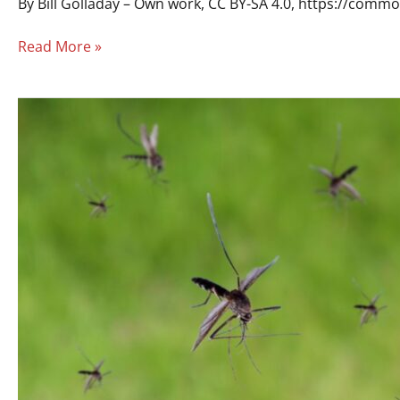
By Bill Golladay – Own work, CC BY-SA 4.0, https://com
Read More »
Does
Simpsonville
City
Have
Mosquito
Abatement
Services?