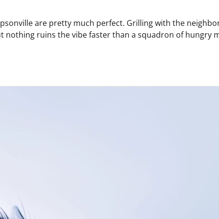
onville are pretty much perfect. Grilling with the neighbors
 But nothing ruins the vibe faster than a squadron of hungr