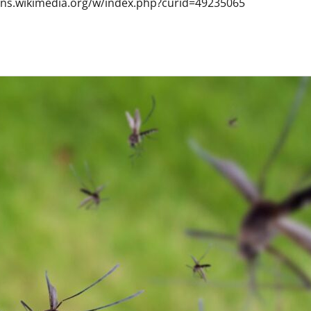
mons.wikimedia.org/w/index.php?curid=49235065