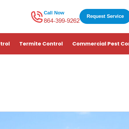
Call Now
Request Service
864-399-9262
trol
Termite Control
Commercial Pest Co