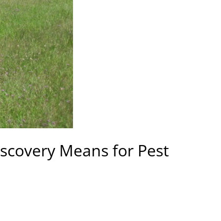
iscovery Means for Pest