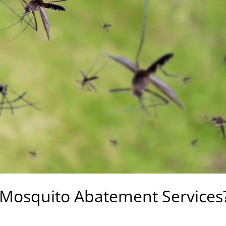
 Mosquito Abatement Services