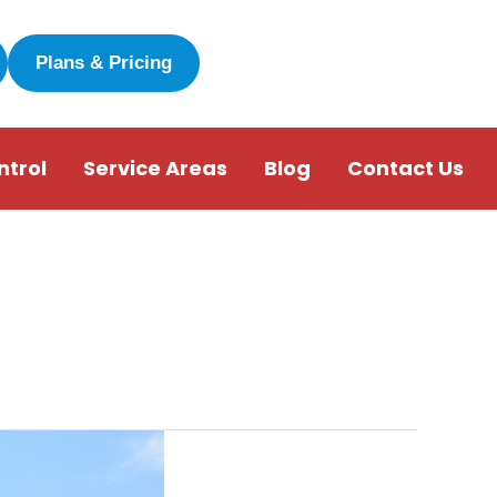
Plans & Pricing
ntrol
Service Areas
Blog
Contact Us