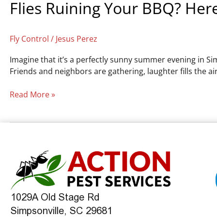
Flies Ruining Your BBQ? Here
Fly Control
/
Jesus Perez
Imagine that it’s a perfectly sunny summer evening in Sim
Friends and neighbors are gathering, laughter fills the 
Read More »
1029A Old Stage Rd
Simpsonville, SC 29681