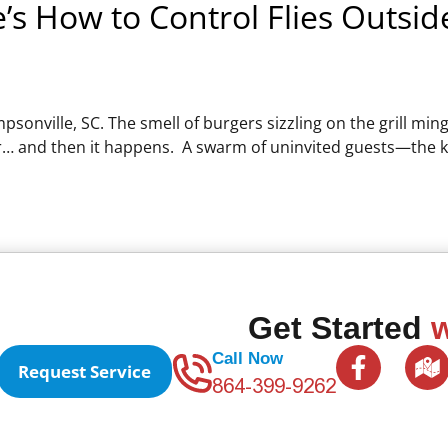
’s How to Control Flies Outsid
psonville, SC. The smell of burgers sizzling on the grill min
air… and then it happens. A swarm of uninvited guests—the 
Get Started
w
F
Call Now
Request Service
a
864-399-9262
c
e