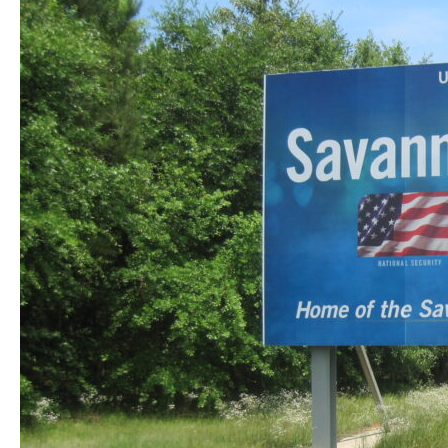
South
Carolina:
What
This
Unusual
Discovery
Means
for
Pest
Safety