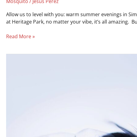
Mosquito
/
Jesus Perez
Allow us to level with you: warm summer evenings in Simps
at Heritage Park, no matter your vibe, it’s all amazing.
Read More »
Flies
Ruining
Your
BBQ?
Here’s
How
to
Control
Flies
Outside