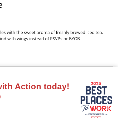
e
gles with the sweet aroma of freshly brewed iced tea.
kind with wings instead of RSVPs or BYOB.
ith Action today!