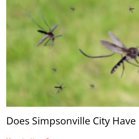
Does Simpsonville City Have