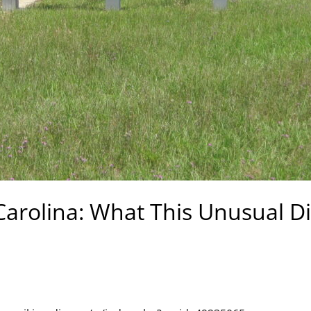
Carolina: What This Unusual D