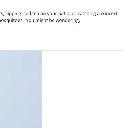
, sipping iced tea on your patio, or catching a concert
y mosquitoes. You might be wondering,