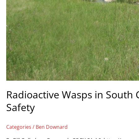
Radioactive Wasps in South 
Safety
Categories
/
Ben Downard