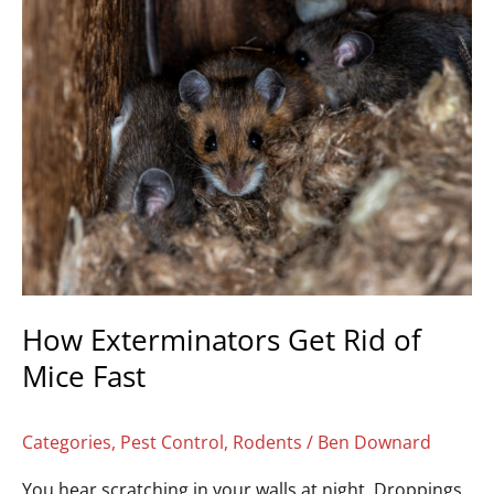
How
Exterminators
Get
Rid
of
Mice
Fast
How Exterminators Get Rid of
Mice Fast
Categories
,
Pest Control
,
Rodents
/
Ben Downard
You hear scratching in your walls at night. Droppings