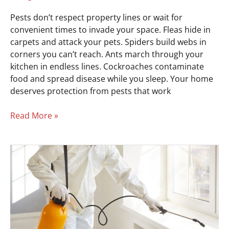
Pests don’t respect property lines or wait for
convenient times to invade your space. Fleas hide in
carpets and attack your pets. Spiders build webs in
corners you can’t reach. Ants march through your
kitchen in endless lines. Cockroaches contaminate
food and spread disease while you sleep. Your home
deserves protection from pests that work
Read More »
Protect
Your
Business
From
Pests
in
Easley