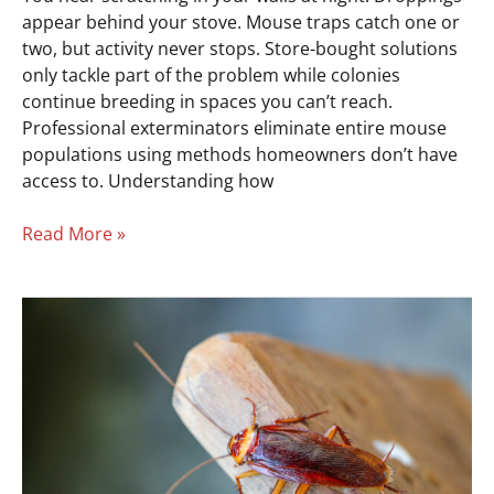
appear behind your stove. Mouse traps catch one or
two, but activity never stops. Store-bought solutions
only tackle part of the problem while colonies
continue breeding in spaces you can’t reach.
Professional exterminators eliminate entire mouse
populations using methods homeowners don’t have
access to. Understanding how
Read More »
Cockroach
Infestation?
Get
Exterminator
Help
Fast