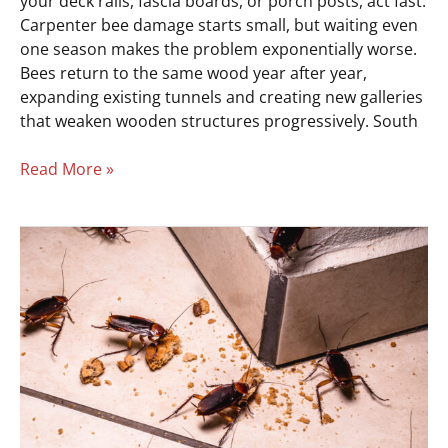
your deck rails, fascia boards, or porch posts, act fast.
Carpenter bee damage starts small, but waiting even
one season makes the problem exponentially worse.
Bees return to the same wood year after year,
expanding existing tunnels and creating new galleries
that weaken wooden structures progressively. South
Read More »
5
Signs
of
a
Roach
Infestation