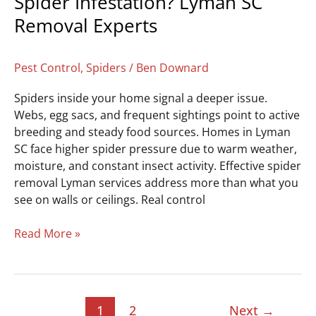
Spider Infestation? Lyman SC
Removal Experts
Pest Control
,
Spiders
/
Ben Downard
Spiders inside your home signal a deeper issue.
Webs, egg sacs, and frequent sightings point to active
breeding and steady food sources. Homes in Lyman
SC face higher spider pressure due to warm weather,
moisture, and constant insect activity. Effective spider
removal Lyman services address more than what you
see on walls or ceilings. Real control
Read More »
1
2
Next
→