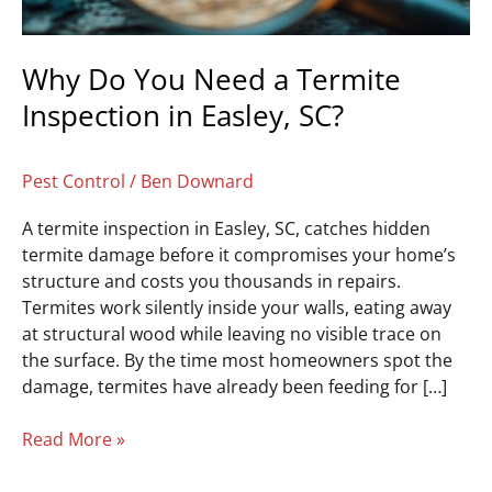
Easley,
SC?
Why Do You Need a Termite
Inspection in Easley, SC?
Pest Control
/
Ben Downard
A termite inspection in Easley, SC, catches hidden
termite damage before it compromises your home’s
structure and costs you thousands in repairs.
Termites work silently inside your walls, eating away
at structural wood while leaving no visible trace on
the surface. By the time most homeowners spot the
damage, termites have already been feeding for […]
Read More »