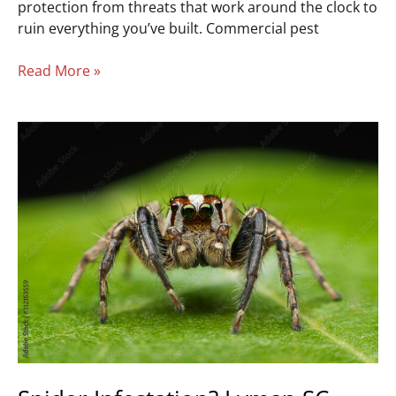
protection from threats that work around the clock to
ruin everything you’ve built. Commercial pest
Read More »
Spider
Infestation?
Lyman
SC
Removal
Experts