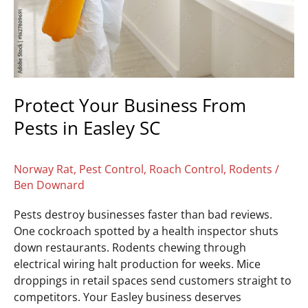
SC
Protect Your Business From
Pests in Easley SC
Norway Rat
,
Pest Control
,
Roach Control
,
Rodents
/
Ben Downard
Pests destroy businesses faster than bad reviews.
One cockroach spotted by a health inspector shuts
down restaurants. Rodents chewing through
electrical wiring halt production for weeks. Mice
droppings in retail spaces send customers straight to
competitors. Your Easley business deserves