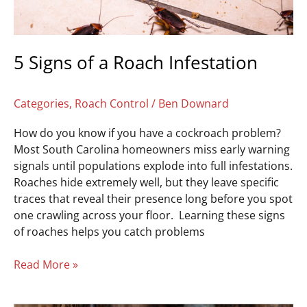
5 Signs of a Roach Infestation
Categories
,
Roach Control
/
Ben Downard
How do you know if you have a cockroach problem?
Most South Carolina homeowners miss early warning
signals until populations explode into full infestations.
Roaches hide extremely well, but they leave specific
traces that reveal their presence long before you spot
one crawling across your floor. Learning these signs
of roaches helps you catch problems
Read More »