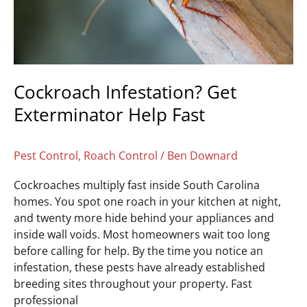
Cockroach Infestation? Get
Exterminator Help Fast
Pest Control
,
Roach Control
/
Ben Downard
Cockroaches multiply fast inside South Carolina
homes. You spot one roach in your kitchen at night,
and twenty more hide behind your appliances and
inside wall voids. Most homeowners wait too long
before calling for help. By the time you notice an
infestation, these pests have already established
breeding sites throughout your property. Fast
professional