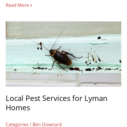
Read More »
Local
Pest
Services
for
Lyman
Homes
Local Pest Services for Lyman
Homes
Categories
/
Ben Downard