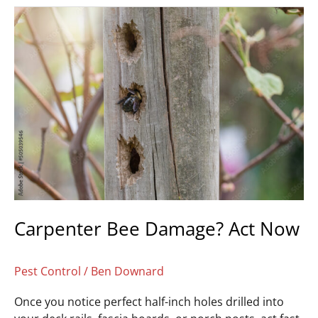
Carpenter
Bee
Damage?
Act
Now
Carpenter Bee Damage? Act Now
Pest Control
/
Ben Downard
Once you notice perfect half-inch holes drilled into