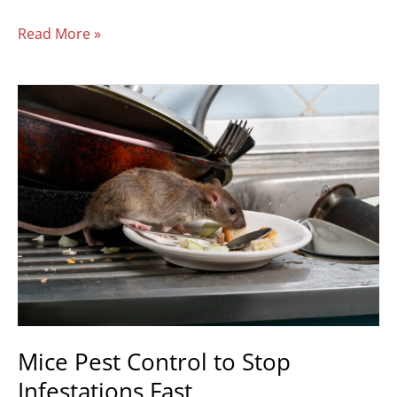
Read More »
Mice
Pest
Control
to
Stop
Infestations
Fast
Mice Pest Control to Stop
Infestations Fast