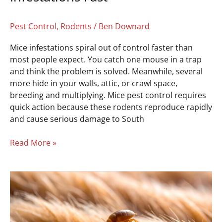
Pest Control
,
Rodents
/
Ben Downard
Mice infestations spiral out of control faster than
most people expect. You catch one mouse in a trap
and think the problem is solved. Meanwhile, several
more hide in your walls, attic, or crawl space,
breeding and multiplying. Mice pest control requires
quick action because these rodents reproduce rapidly
and cause serious damage to South
Read More »
Get
Rid
of
Fleas