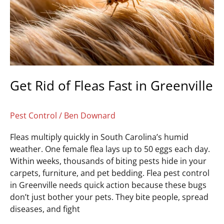
Fast
in
Greenville
Get Rid of Fleas Fast in Greenville
Pest Control
/
Ben Downard
Fleas multiply quickly in South Carolina’s humid
weather. One female flea lays up to 50 eggs each day.
Within weeks, thousands of biting pests hide in your
carpets, furniture, and pet bedding. Flea pest control
in Greenville needs quick action because these bugs
don’t just bother your pets. They bite people, spread
diseases, and fight