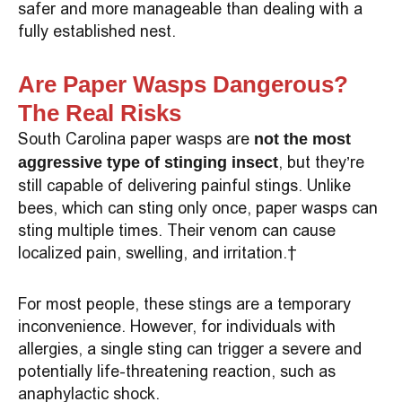
safer and more manageable than dealing with a
fully established nest.
Are Paper Wasps Dangerous?
The Real Risks
South Carolina paper wasps are
not the most
, but they’re
aggressive type of stinging insect
still capable of delivering painful stings. Unlike
bees, which can sting only once, paper wasps can
sting multiple times. Their venom can cause
localized pain, swelling, and irritation.
For most people, these stings are a temporary
inconvenience. However, for individuals with
allergies, a single sting can trigger a severe and
potentially life-threatening reaction, such as
anaphylactic shock.