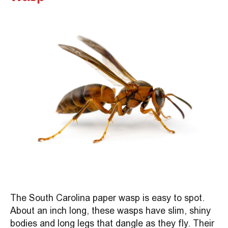
The South Carolina paper wasp is easy to spot.
About an inch long, these wasps have slim, shiny
bodies and long legs that dangle as they fly. Their