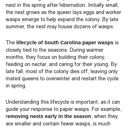
nest in the spring after hibernation. Initially small,
the nest grows as the queen lays eggs and worker
wasps emerge to help expand the colony. By late
summer, the nest may house dozens of wasps.
The
is
lifecycle of South Carolina paper wasps
closely tied to the seasons. During warmer
months, they focus on building their colony,
feeding on nectar, and caring for their young. By
late fall, most of the colony dies off, leaving only
mated queens to overwinter and restart the cycle
in spring.
Understanding this lifecycle is important, as it can
guide your response to paper wasps. For example,
r
, when they
emoving nests early in the season
are smaller and contain fewer wasps, is much