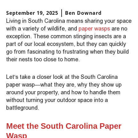
September 19, 2025
Ben Downard
Living in South Carolina means sharing your space
with a variety of wildlife, and
paper wasps
are no
exception. These common stinging insects are a
part of our local ecosystem, but they can quickly
go from fascinating to frustrating when they build
their nests too close to home.
Let’s take a closer look at the South Carolina
paper wasp—what they are, why they show up
around your property, and how to handle them
without turning your outdoor space into a
battleground.
Meet the South Carolina Paper
Wasp