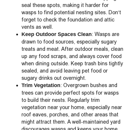
seal these spots, making it harder for
wasps to find potential nesting sites. Don’t
forget to check the foundation and attic
vents as well.
: Wasps are
Keep Outdoor Spaces Clean
drawn to food sources, especially sugary
treats and meat. After outdoor meals, clean
up any food scraps, and always cover food
when dining outside. Keep trash bins tightly
sealed, and avoid leaving pet food or
sugary drinks out overnight.
: Overgrown bushes and
Trim Vegetation
trees can provide perfect spots for wasps
to build their nests. Regularly trim
vegetation near your home, especially near
roof eaves, porches, and other areas that
might attract them. A well-maintained yard
discourages wasps and keeps your home