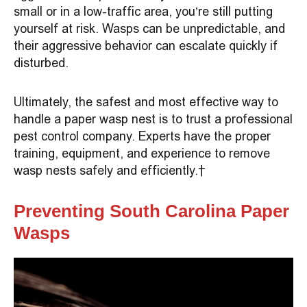
small or in a low-traffic area, you’re still putting
yourself at risk. Wasps can be unpredictable, and
their aggressive behavior can escalate quickly if
disturbed.
Ultimately, the safest and most effective way to
handle a paper wasp nest is to trust a professional
pest control company. Experts have the proper
training, equipment, and experience to remove
wasp nests safely and efficiently.
Preventing South Carolina Paper
Wasps