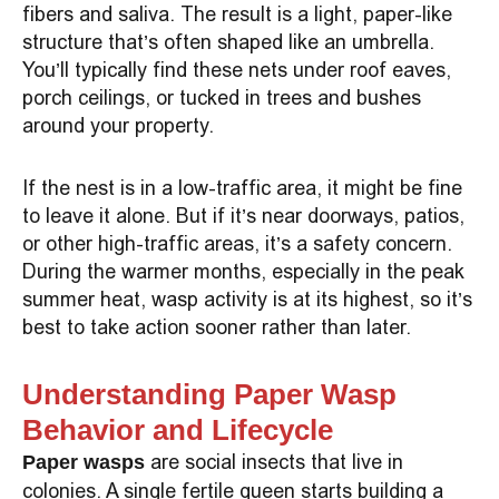
fibers and saliva. The result is a light, paper-like
structure that’s often shaped like an umbrella.
You’ll typically find these nets under roof eaves,
porch ceilings, or tucked in trees and bushes
around your property.
If the nest is in a low-traffic area, it might be fine
to leave it alone. But if it’s near doorways, patios,
or other high-traffic areas, it’s a safety concern.
During the warmer months, especially in the peak
summer heat, wasp activity is at its highest, so it’s
best to take action sooner rather than later.
Understanding Paper Wasp
Behavior and Lifecycle
are social insects that live in
Paper wasps
colonies. A single fertile queen starts building a