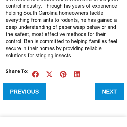
control industry. Through his years of experience
helping South Carolina homeowners tackle
everything from ants to rodents, he has gained a
deep understanding of paper wasp behavior and
the safest, most effective methods for their
control. Ben is committed to helping families feel
secure in their homes by providing reliable
solutions for stinging insects.
Share To:
PREVIOUS
NEXT