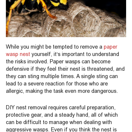
While you might be tempted to remove a
paper
wasp nest
yourself, it’s important to understand
the risks involved. Paper wasps can become
defensive if they feel their nest is threatened, and
they can sting multiple times. A single sting can
lead to a severe reaction for those who are
allergic, making the task even more dangerous.
DIY nest removal requires careful preparation,
protective gear, and a steady hand, all of which
can be difficult to manage when dealing with
aggressive wasps. Even if you think the nest is