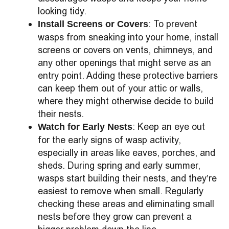
looking tidy.
: To prevent
Install Screens or Covers
wasps from sneaking into your home, install
screens or covers on vents, chimneys, and
any other openings that might serve as an
entry point. Adding these protective barriers
can keep them out of your attic or walls,
where they might otherwise decide to build
their nests.
: Keep an eye out
Watch for Early Nests
for the early signs of wasp activity,
especially in areas like eaves, porches, and
sheds. During spring and early summer,
wasps start building their nests, and they’re
easiest to remove when small. Regularly
checking these areas and eliminating small
nests before they grow can prevent a