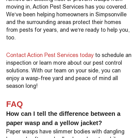
moving in, Action Pest Services has you covered.
We’ve been helping homeowners in Simpsonville
and the surrounding areas protect their homes
from pests for years, and we’re ready to help you,
too.
Contact Action Pest Services today
to schedule an
inspection or learn more about our pest control
solutions. With our team on your side, you can
enjoy a wasp-free yard and peace of mind all
season long!
FAQ
How can I tell the difference between a
paper wasp and a yellow jacket?
Paper wasps have slimmer bodies with dangling