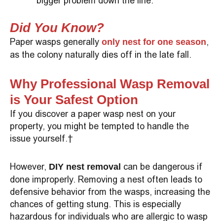
bigger problem down the line.
Did You Know?
Paper wasps generally
,
only nest for one season
as the colony naturally dies off in the late fall.
Why Professional Wasp Removal
is Your Safest Option
If you discover a paper wasp nest on your
property, you might be tempted to handle the
issue yourself.
However,
can be dangerous if
DIY nest removal
done improperly. Removing a nest often leads to
defensive behavior from the wasps, increasing the
chances of getting stung. This is especially
hazardous for individuals who are allergic to wasp