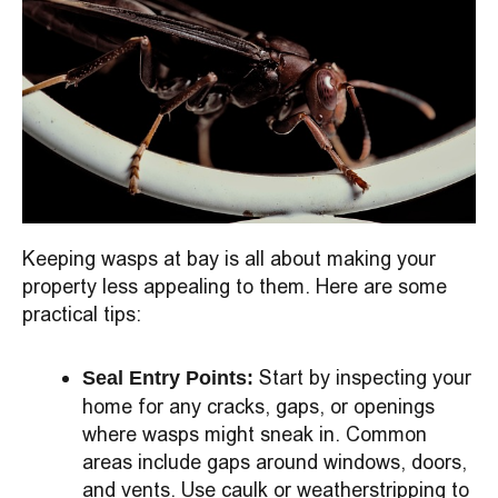
Keeping wasps at bay is all about making your
property less appealing to them. Here are some
practical tips:
Start by inspecting your
Seal Entry Points:
home for any cracks, gaps, or openings
where wasps might sneak in. Common
areas include gaps around windows, doors,
and vents. Use caulk or weatherstripping to