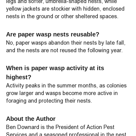
legs and softer, umbrella-shaped nests, while
yellow jackets are stockier with hidden, enclosed
nests in the ground or other sheltered spaces.
Are paper wasp nests reusable?
No, paper wasps abandon their nests by late fall,
and the nests are not reused the following year.
When is paper wasp activity at its
highest?
Activity peaks in the summer months, as colonies
grow larger and wasps become more active in
foraging and protecting their nests.
About the Author
Ben Downard is the President of Action Pest
Services and a seasoned professional in the pest