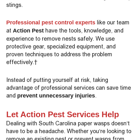
stings.
like our team
Professional pest control experts
at
have the tools, knowledge, and
Action Pest
experience to remove nests safely. We use
protective gear, specialized equipment, and
proven techniques to address the problem
effectively.
Instead of putting yourself at risk, taking
advantage of professional services can save time
and
.
prevent unnecessary injuries
Let Action Pest Services Help
Dealing with South Carolina paper wasps doesn’t
have to be a headache. Whether you’re looking to
remove an existing nest or prevent wasps from