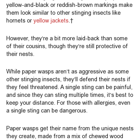
yellow-and-black or reddish-brown markings make
them look similar to other stinging insects like
hornets or
yellow jackets
.
However, they’re a bit more laid-back than some
of their cousins, though they’re still protective of
their nests.
While paper wasps aren’t as aggressive as some
other stinging insects, they’ll defend their nests if
they feel threatened. A single sting can be painful,
and since they can sting multiple times, it’s best to
keep your distance. For those with allergies, even
a single sting can be dangerous.
Paper wasps get their name from the unique nests
they create, made from a mix of chewed wood