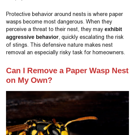
Protective behavior around nests is where paper
wasps become most dangerous. When they
perceive a threat to their nest, they may
exhibit
, quickly escalating the risk
aggressive behavior
of stings. This defensive nature makes nest
removal an especially risky task for homeowners.
Can I Remove a Paper Wasp Nest
on My Own?