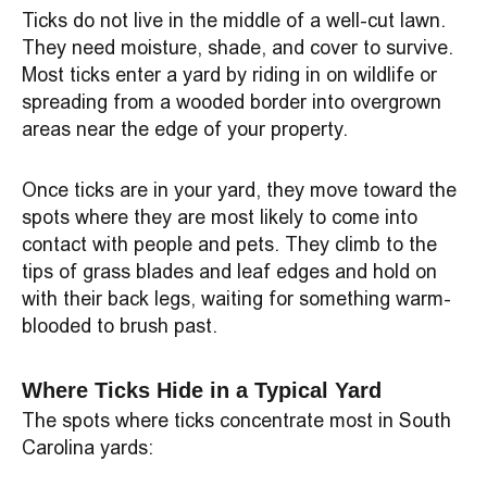
Ticks do not live in the middle of a well-cut lawn.
They need moisture, shade, and cover to survive.
Most ticks enter a yard by riding in on wildlife or
spreading from a wooded border into overgrown
areas near the edge of your property.
Once ticks are in your yard, they move toward the
spots where they are most likely to come into
contact with people and pets. They climb to the
tips of grass blades and leaf edges and hold on
with their back legs, waiting for something warm-
blooded to brush past.
Where Ticks Hide in a Typical Yard
The spots where ticks concentrate most in South
Carolina yards: