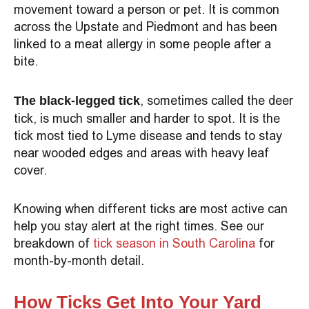
movement toward a person or pet. It is common
across the Upstate and Piedmont and has been
linked to a meat allergy in some people after a
bite.
, sometimes called the deer
The black-legged tick
tick, is much smaller and harder to spot. It is the
tick most tied to Lyme disease and tends to stay
near wooded edges and areas with heavy leaf
cover.
Knowing when different ticks are most active can
help you stay alert at the right times. See our
breakdown of
tick season in South Carolina
for
month-by-month detail.
How Ticks Get Into Your Yard