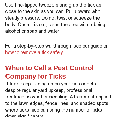
Use fine-tipped tweezers and grab the tick as
close to the skin as you can. Pull upward with
steady pressure. Do not twist or squeeze the
body. Once it is out, clean the area with rubbing
alcohol or soap and water.
For a step-by-step walkthrough, see our guide on
how to remove a tick safely
.
When to Call a Pest Control
Company for Ticks
If ticks keep turning up on your kids or pets
despite regular yard upkeep, professional
treatment is worth scheduling. A treatment applied
to the lawn edges, fence lines, and shaded spots
where ticks hide can bring the number of ticks
down significantly.