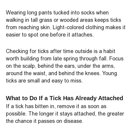
Wearing long pants tucked into socks when
walking in tall grass or wooded areas keeps ticks
from reaching skin. Light-colored clothing makes it
easier to spot one before it attaches.
Checking for ticks after time outside is a habit
worth building from late spring through fall. Focus
on the scalp, behind the ears, under the arms,
around the waist, and behind the knees. Young
ticks are small and easy to miss.
What to Do If a Tick Has Already Attached
If a tick has bitten in, remove it as soon as
possible. The longer it stays attached, the greater
the chance it passes on disease.