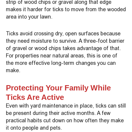
strip of wood chips or gravel along that edge
makes it harder for ticks to move from the wooded
area into your lawn.
Ticks avoid crossing dry, open surfaces because
they need moisture to survive. A three-foot barrier
of gravel or wood chips takes advantage of that.
For properties near natural areas, this is one of
the more effective long-term changes you can
make.
Protecting Your Family While
Ticks Are Active
Even with yard maintenance in place, ticks can still
be present during their active months. A few
practical habits cut down on how often they make
it onto people and pets.