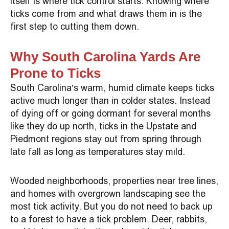
itself is where tick control starts. Knowing where
ticks come from and what draws them in is the
first step to cutting them down.
Why South Carolina Yards Are
Prone to Ticks
South Carolina’s warm, humid climate keeps ticks
active much longer than in colder states. Instead
of dying off or going dormant for several months
like they do up north, ticks in the Upstate and
Piedmont regions stay out from spring through
late fall as long as temperatures stay mild.
Wooded neighborhoods, properties near tree lines,
and homes with overgrown landscaping see the
most tick activity. But you do not need to back up
to a forest to have a tick problem. Deer, rabbits,