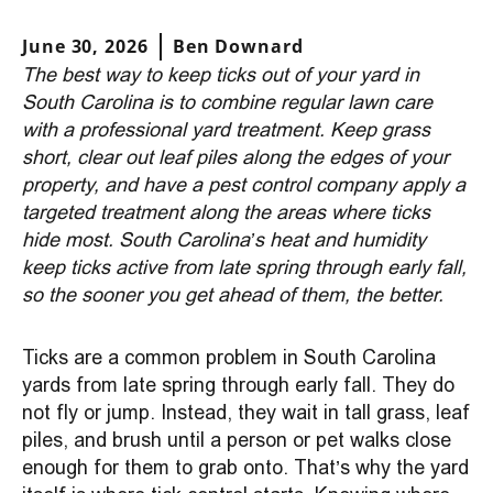
June 30, 2026
Ben Downard
The best way to keep ticks out of your yard in
South Carolina is to combine regular lawn care
with a professional yard treatment. Keep grass
short, clear out leaf piles along the edges of your
property, and have a pest control company apply a
targeted treatment along the areas where ticks
hide most. South Carolina’s heat and humidity
keep ticks active from late spring through early fall,
so the sooner you get ahead of them, the better.
Ticks are a common problem in South Carolina
yards from late spring through early fall. They do
not fly or jump. Instead, they wait in tall grass, leaf
piles, and brush until a person or pet walks close
enough for them to grab onto. That’s why the yard