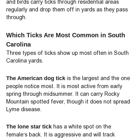
and birds carry ticks through residential areas
regularly and drop them off in yards as they pass
through.
Which Ticks Are Most Common in South
Carolina
Three types of ticks show up most often in South
Carolina yards.
is the largest and the one
The American dog tick
people notice most. It is most active from early
spring through midsummer. It can carry Rocky
Mountain spotted fever, though it does not spread
Lyme disease.
has a white spot on the
The lone star tick
female’s back. It is aggressive and will track