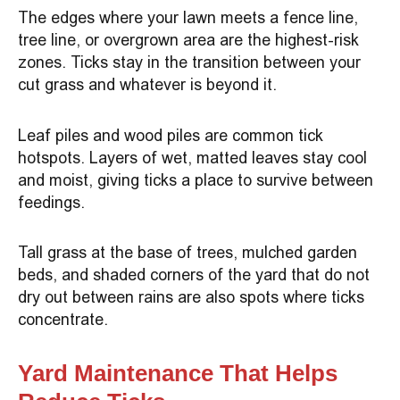
The edges where your lawn meets a fence line,
tree line, or overgrown area are the highest-risk
zones. Ticks stay in the transition between your
cut grass and whatever is beyond it.
Leaf piles and wood piles are common tick
hotspots. Layers of wet, matted leaves stay cool
and moist, giving ticks a place to survive between
feedings.
Tall grass at the base of trees, mulched garden
beds, and shaded corners of the yard that do not
dry out between rains are also spots where ticks
concentrate.
Yard Maintenance That Helps