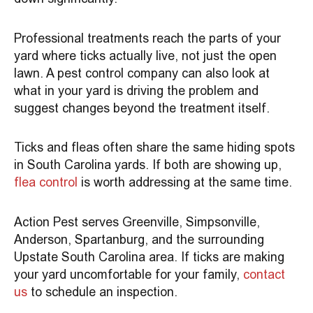
Professional treatments reach the parts of your
yard where ticks actually live, not just the open
lawn. A pest control company can also look at
what in your yard is driving the problem and
suggest changes beyond the treatment itself.
Ticks and fleas often share the same hiding spots
in South Carolina yards. If both are showing up,
flea control
is worth addressing at the same time.
Action Pest serves Greenville, Simpsonville,
Anderson, Spartanburg, and the surrounding
Upstate South Carolina area. If ticks are making
your yard uncomfortable for your family,
contact
us
to schedule an inspection.