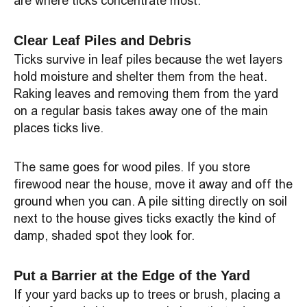
are where ticks concentrate most.
Clear Leaf Piles and Debris
Ticks survive in leaf piles because the wet layers
hold moisture and shelter them from the heat.
Raking leaves and removing them from the yard
on a regular basis takes away one of the main
places ticks live.
The same goes for wood piles. If you store
firewood near the house, move it away and off the
ground when you can. A pile sitting directly on soil
next to the house gives ticks exactly the kind of
damp, shaded spot they look for.
Put a Barrier at the Edge of the Yard
If your yard backs up to trees or brush, placing a