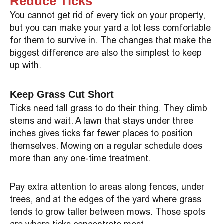
Reduce Ticks
You cannot get rid of every tick on your property,
but you can make your yard a lot less comfortable
for them to survive in. The changes that make the
biggest difference are also the simplest to keep
up with.
Keep Grass Cut Short
Ticks need tall grass to do their thing. They climb
stems and wait. A lawn that stays under three
inches gives ticks far fewer places to position
themselves. Mowing on a regular schedule does
more than any one-time treatment.
Pay extra attention to areas along fences, under
trees, and at the edges of the yard where grass
tends to grow taller between mows. Those spots